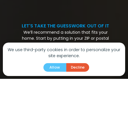
LET'S TAKE THE GUESSWORK OUT OF IT
We’ll recommend a solution that fits your
home. Start by putting in your ZIP or postal
code.
We use third-party cookies in order to personalize your
site experience.
Allow
Decline
01
/04
What matters most to you in choosing a new
HVAC system?