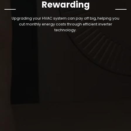
Rewarding
‹
›
Upgrading your HVAC system can pay off big, helping you
cut monthly energy costs through efficient
inverter
technology.