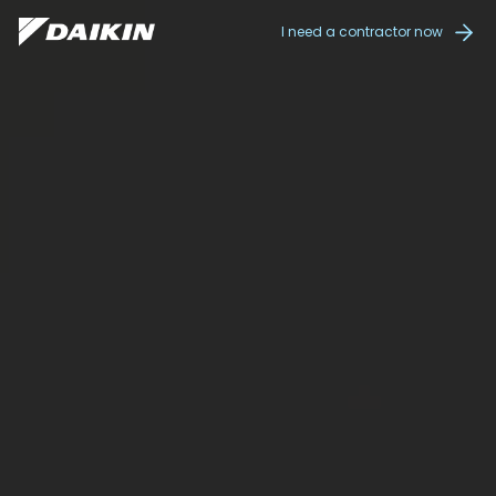
I need a contractor now