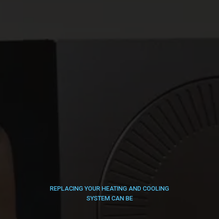
REPLACING YOUR HEATING AND COOLING
SYSTEM CAN BE